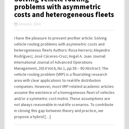
problems with asymmetric
costs and heterogeneous fleets
4 marzo, 2014
I have the pleasure to present another article: Solving
vehicle routing problems with asymmetric costs and
heterogeneous fleets Authors: Rosa Herrero; Alejandro
Rodríguez; José Cáceres-Cruz; Angel A. Juan Journal:
International Journal of Advanced Operations
Management, 2014 Vol.6, No.1, pp.58 – 80 Abstract: The
vehicle routing problem (VRP) is a flourishing research
area with clear applications to real-life distribution
companies. However, most VRP-related academic articles
assume the existence of a homogeneous fleet of vehicles
and/or a symmetric cost matrix. These assumptions are
not always reasonable in real-life scenarios. To contribute
in closing this gap between theory and practice, we
propose a hybrid […]