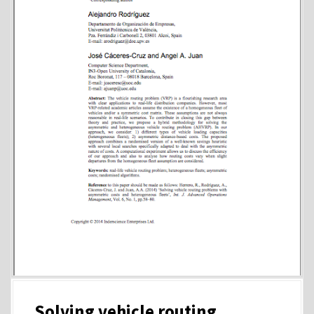
Solving vehicle routing